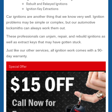
Rebuilt and Rekeyed Ignitions
Ignition Key Extractions
Car ignitions are another thing that we know very well. Ignition
problems may be simple or complex, but our automotive
locksmiths can always work them out.
These professionals can unjam, repair, and rebuild ignitions as
well as extract keys that may have gotten stuck.
Just like our other services, all ignition work comes with a 90-
day warranty.
Special Offer