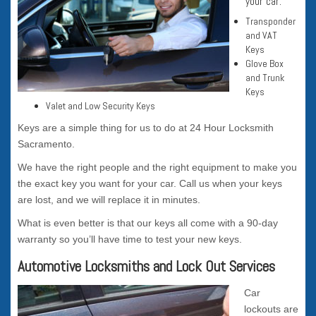
your car.
Transponder
and VAT
Keys
Glove Box
and Trunk
Keys
Valet and Low Security Keys
Keys are a simple thing for us to do at 24 Hour Locksmith
Sacramento.
We have the right people and the right equipment to make you
the exact key you want for your car. Call us when your keys
are lost, and we will replace it in minutes.
What is even better is that our keys all come with a 90-day
warranty so you’ll have time to test your new keys.
Automotive Locksmiths and Lock Out Services
Car
lockouts are