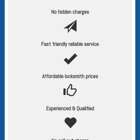
No hidden charges
Fast friendly reliable service
Affordable locksmith prices
Experienced & Qualified