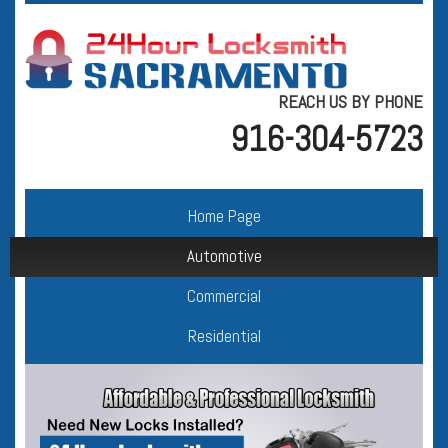
REACH US BY PHONE
916-304-5723
Home Page
Automotive
Commercial
Residential