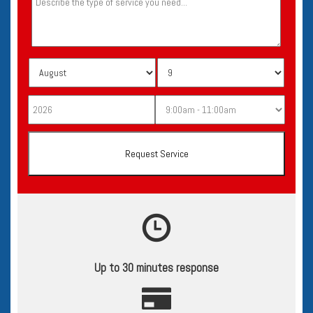
Up to 30 minutes response