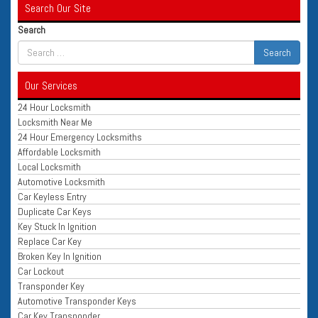
Search Our Site
Search
Our Services
24 Hour Locksmith
Locksmith Near Me
24 Hour Emergency Locksmiths
Affordable Locksmith
Local Locksmith
Automotive Locksmith
Car Keyless Entry
Duplicate Car Keys
Key Stuck In Ignition
Replace Car Key
Broken Key In Ignition
Car Lockout
Transponder Key
Automotive Transponder Keys
Car Key Transponder