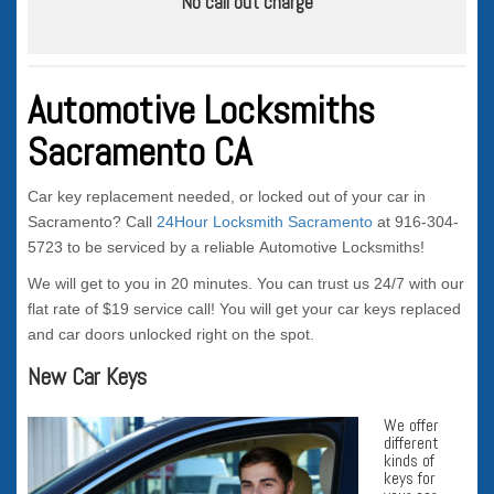
No call out charge
Automotive Locksmiths
Sacramento CA
Car key replacement needed, or locked out of your car in
Sacramento? Call
24Hour Locksmith Sacramento
at 916-304-
5723 to be serviced by a reliable Automotive Locksmiths!
We will get to you in 20 minutes. You can trust us 24/7 with our
flat rate of $19 service call! You will get your car keys replaced
and car doors unlocked right on the spot.
New Car Keys
We offer
different
kinds of
keys for