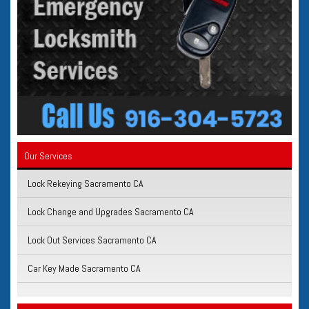
Our Services
Lock Rekeying Sacramento CA
Lock Change and Upgrades Sacramento CA
Lock Out Services Sacramento CA
Car Key Made Sacramento CA