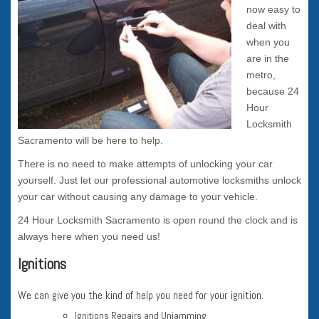
now easy to
deal with
when you
are in the
metro,
because 24
Hour
Locksmith
Sacramento will be here to help.
There is no need to make attempts of unlocking your car
yourself. Just let our professional automotive locksmiths unlock
your car without causing any damage to your vehicle.
24 Hour Locksmith Sacramento is open round the clock and is
always here when you need us!
Ignitions
We can give you the kind of help you need for your ignition.
Ignitions Repairs and Unjamming