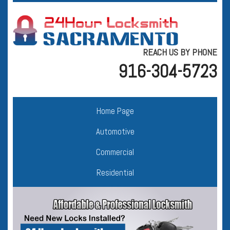
REACH US BY PHONE
916-304-5723
Home Page
Automotive
Commercial
Residential