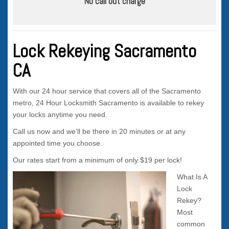
No call out charge
Lock Rekeying Sacramento
CA
With our 24 hour service that covers all of the Sacramento
metro, 24 Hour Locksmith Sacramento is available to rekey
your locks anytime you need.
Call us now and we’ll be there in 20 minutes or at any
appointed time you choose.
Our rates start from a minimum of only $19 per lock!
What Is A
Lock
Rekey?
Most
common