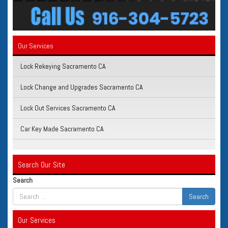
Our Services
Lock Rekeying Sacramento CA
Lock Change and Upgrades Sacramento CA
Lock Out Services Sacramento CA
Car Key Made Sacramento CA
Search Our Site
Search
Our Services