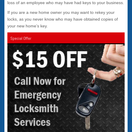
loss of an employee who may have had keys to your business.
If you are a new home owner you may want to rekey your
locks, as you never know who may have obtained copies of
your new home’s key.
Special Offer