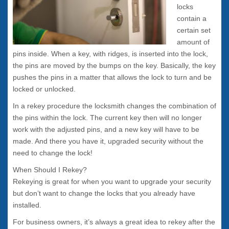
locks
contain a
certain set
amount of
pins inside. When a key, with ridges, is inserted into the lock,
the pins are moved by the bumps on the key. Basically, the key
pushes the pins in a matter that allows the lock to turn and be
locked or unlocked.
In a rekey procedure the locksmith changes the combination of
the pins within the lock. The current key then will no longer
work with the adjusted pins, and a new key will have to be
made. And there you have it, upgraded security without the
need to change the lock!
When Should I Rekey?
Rekeying is great for when you want to upgrade your security
but don’t want to change the locks that you already have
installed.
For business owners, it’s always a great idea to rekey after the