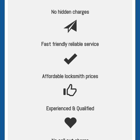
No hidden charges
Fast friendly reliable service
Affordable locksmith prices
Experienced & Qualified