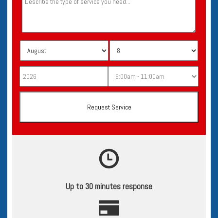
Up to 30 minutes response