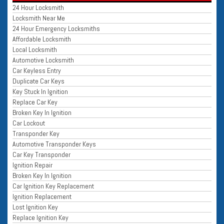
24 Hour Locksmith
Locksmith Near Me
24 Hour Emergency Locksmiths
Affordable Locksmith
Local Locksmith
Automotive Locksmith
Car Keyless Entry
Duplicate Car Keys
Key Stuck In Ignition
Replace Car Key
Broken Key In Ignition
Car Lockout
Transponder Key
Automotive Transponder Keys
Car Key Transponder
Ignition Repair
Broken Key In Ignition
Car Ignition Key Replacement
Ignition Replacement
Lost Ignition Key
Replace Ignition Key