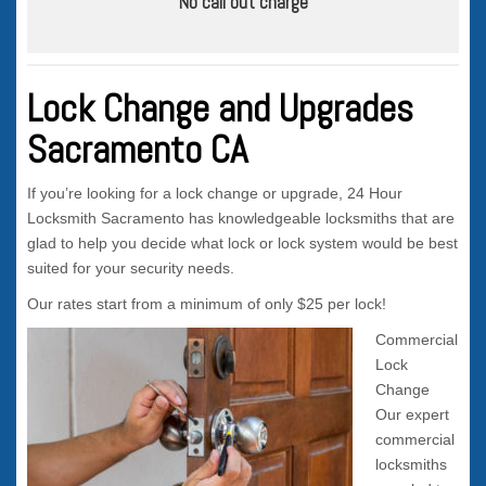
No call out charge
Lock Change and Upgrades
Sacramento CA
If you’re looking for a lock change or upgrade, 24 Hour
Locksmith Sacramento has knowledgeable locksmiths that are
glad to help you decide what lock or lock system would be best
suited for your security needs.
Our rates start from a minimum of only $25 per lock!
Commercial
Lock
Change
Our expert
commercial
locksmiths