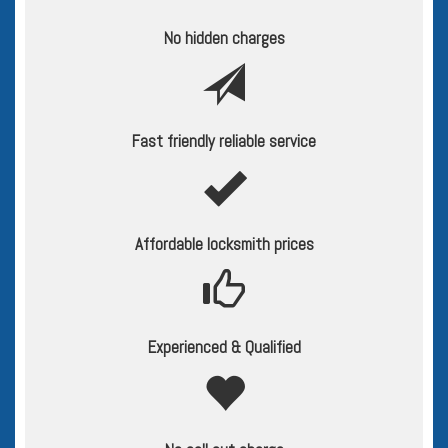
No hidden charges
Fast friendly reliable service
Affordable locksmith prices
Experienced & Qualified