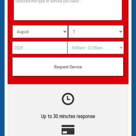
Up to 30 minutes response