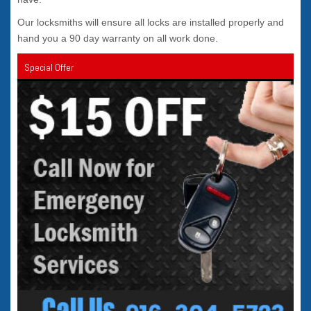
Our locksmiths will ensure all locks are installed properly and
hand you a 90 day warranty on all work done.
Special Offer