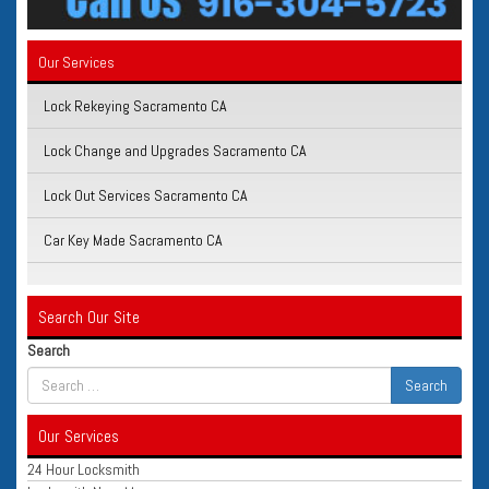
Our Services
Lock Rekeying Sacramento CA
Lock Change and Upgrades Sacramento CA
Lock Out Services Sacramento CA
Car Key Made Sacramento CA
Search Our Site
Search
Our Services
24 Hour Locksmith