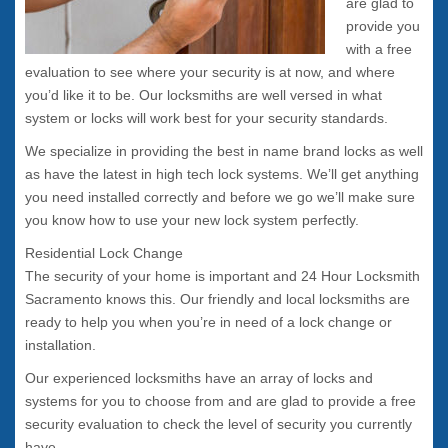
are glad to
provide you
with a free
evaluation to see where your security is at now, and where
you’d like it to be. Our locksmiths are well versed in what
system or locks will work best for your security standards.
We specialize in providing the best in name brand locks as well
as have the latest in high tech lock systems. We’ll get anything
you need installed correctly and before we go we’ll make sure
you know how to use your new lock system perfectly.
Residential Lock Change
The security of your home is important and 24 Hour Locksmith
Sacramento knows this. Our friendly and local locksmiths are
ready to help you when you’re in need of a lock change or
installation.
Our experienced locksmiths have an array of locks and
systems for you to choose from and are glad to provide a free
security evaluation to check the level of security you currently
have.