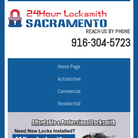
REACH US BY PHONE
916-304-5723
Home Page
Automotive
Commercial
Residential