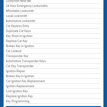
Locksmith Near Me
24 Hour Emergency Locksmiths
Affordable Locksmith
Local Locksmith
Automotive Locksmith
Car Keyless Entry
Duplicate Car Keys
Key Stuck In Ignition
Replace Car Key
Broken Key In Ignition
Car Lockout
Transponder Key
Automotive Transponder Keys
Car Key Transponder
Ignition Repair
Broken Key In Ignition
Car Ignition Key Replacement
Ignition Replacement
Lost Ignition Key
Replace Ignition Key
Key Programming